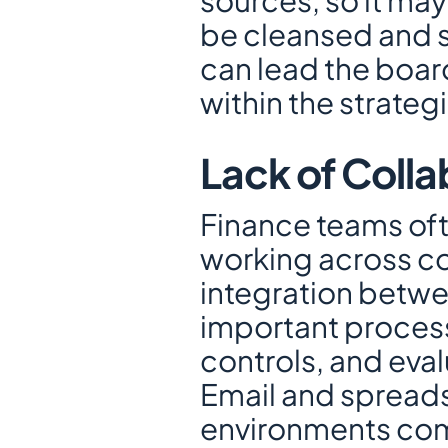
sources, so it may
be cleansed and st
can lead the boar
within the strateg
Lack of Colla
Finance teams oft
working across com
integration betwe
important proces
controls, and eval
Email and spreadsh
environments com