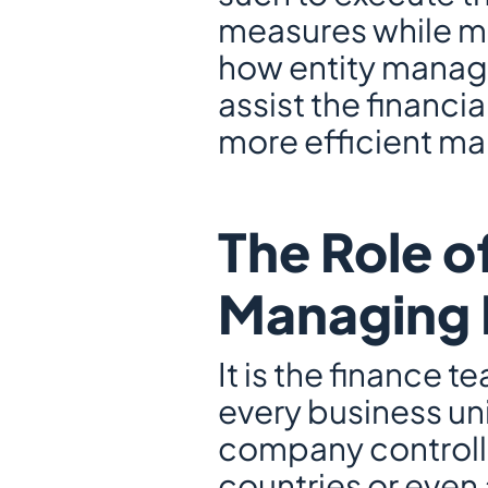
measures while mai
how entity manage
assist the financia
more efficient ma
The Role o
Managing M
It is the finance t
every business unit
company controllin
countries or even 