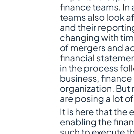
finance teams. In 
teams also look afte
and their reportin
changing with tim
of mergers and acq
financial statemen
in the process foll
business, finance 
organization. But
are posing a lot o
It is here that the
enabling the fina
such to execute th