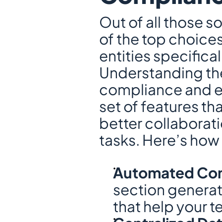
Out of all those s
of the top choices
entities specifical
Understanding the
compliance and en
set of features t
better collaborati
tasks. Here’s how
Automated Comp
section generate
that help your 