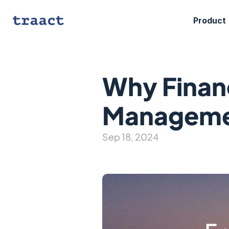
Product
Why Financ
Manageme
Sep 18, 2024