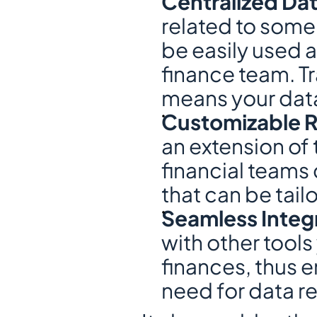
Centralized Dat
related to some 
be easily used 
finance team. Tr
means your data
Customizable R
an extension of 
financial teams 
that can be tai
Seamless Integr
with other tool
finances, thus en
need for data r