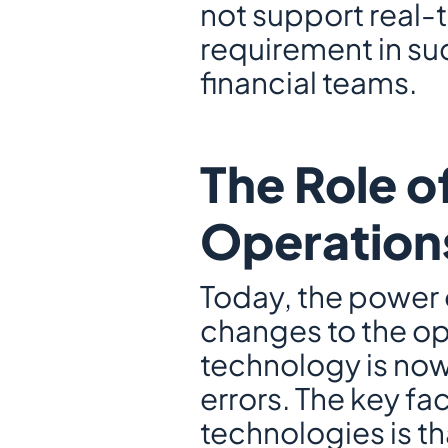
not support real-
requirement in s
financial teams.
The Role of
Operation
Today, the power 
changes to the op
technology is now
errors. The key fa
technologies is t