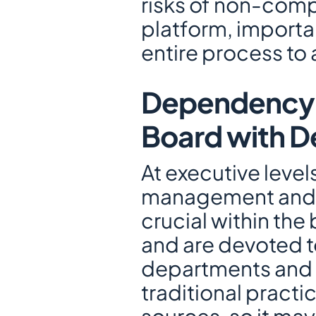
risks of non-compl
platform, importa
entire process to a
Dependency on
Board with D
At executive level
management and in
crucial within the
and are devoted to
departments and e
traditional practi