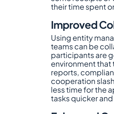
their time spent 
Improved Col
Using entity manag
teams can be colla
participants are g
environment that t
reports, complianc
cooperation slash
less time for the 
tasks quicker and