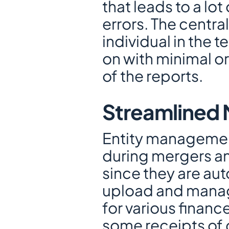
that leads to a lo
errors. The centra
individual in the 
on with minimal or
of the reports.
Streamlined 
Entity management
during mergers an
since they are aut
upload and manage
for various financ
some receipts of 