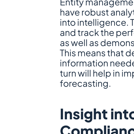
Entity management
have robust analyt
into intelligence. 
and track the perf
as well as demonst
This means that de
information neede
turn will help in i
forecasting.
Insight int
Complianc