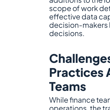
scope of work de
effective data cap
decision-makers 
decisions.
Challenges
Practices 
Teams
While finance te
operations, the tr