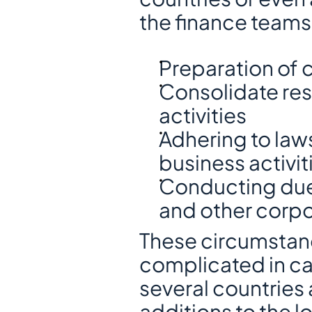
the finance teams
Preparation of
Consolidate resu
activities
Adhering to law
business activit
Conducting due 
and other corpo
These circumstan
complicated in ca
several countries 
additions to the l