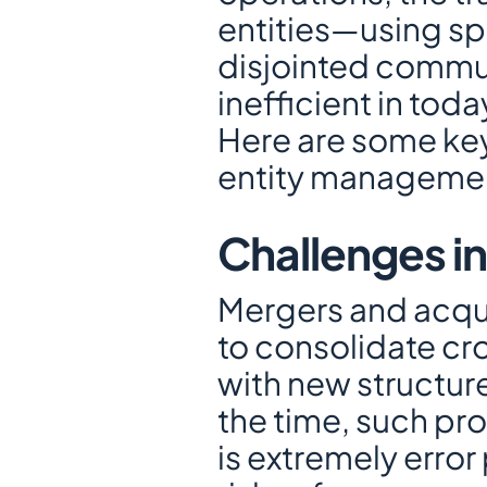
entities—using sp
disjointed commun
inefficient in to
Here are some key
entity manageme
Challenges i
Mergers and acqui
to consolidate cro
with new structure
the time, such pr
is extremely error