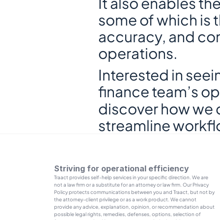
It also enables th
some of which is 
accuracy, and com
operations.
Interested in seei
finance team’s op
discover how we c
streamline workfl
Striving for operational efficiency
Traact provides self-help services in your specific direction. We are 
not a law firm or a substitute for an attorney or law firm. Our Privacy 
Policy protects communications between you and Traact, but not by 
the attorney-client privilege or as a work product. We cannot 
provide any advice, explanation, opinion, or recommendation about 
possible legal rights, remedies, defenses, options, selection of 