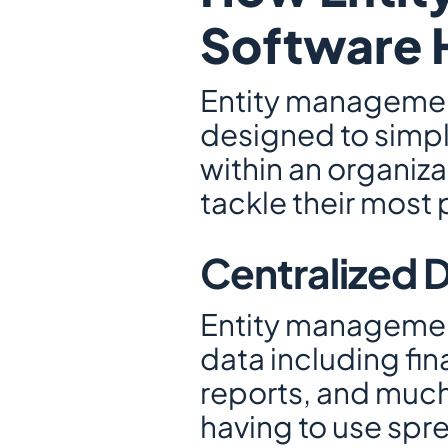
Software H
Entity management
designed to simpl
within an organiza
tackle their most
Centralized
Entity management 
data including fin
reports, and much
having to use spre