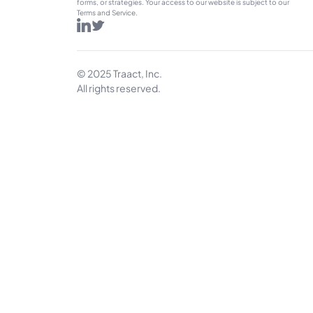
forms, or strategies. Your access to our website is subject to our 
Terms and Service.
© 2025 Traact, Inc.
All rights reserved.