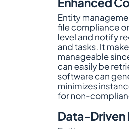
Enhanced Co
Entity management
file compliance on
level and notify r
and tasks. It mak
manageable since a
can easily be retri
software can gene
minimizes instanc
for non-complian
Data-Driven