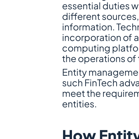
essential duties w
different sources,
information. Tech
incorporation of a
computing platfor
the operations of t
Entity management 
such FinTech adva
meet the requirem
entities.
How Entit