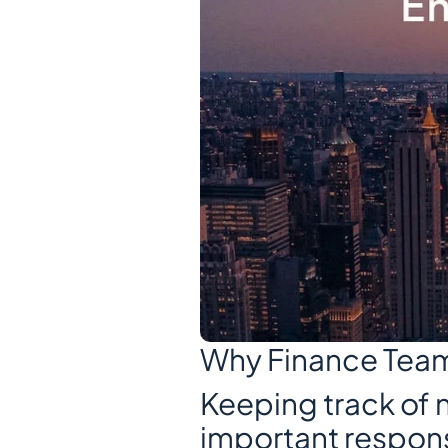
Why Finance Tea
Keeping track of n
important responsib