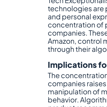
Tech Exceptionalism
technologies are 
and personal expre
concentration of p
companies. These
Amazon, control m
through their alg
Implications fo
The concentration 
companies raises 
manipulation of ma
behavior. Algorith