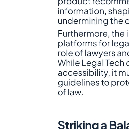
product recommend
information, shapi
undermining the 
Furthermore, the i
platforms for lega
role of lawyers an
While Legal Tech 
accessibility, it 
guidelines to prote
of law.
Striking a Ba