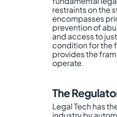
fundamental legal
restraints on the s
encompasses princ
prevention of abus
and access to justi
condition for the
provides the fram
operate.
The Regulato
Legal Tech has the 
industry by autom