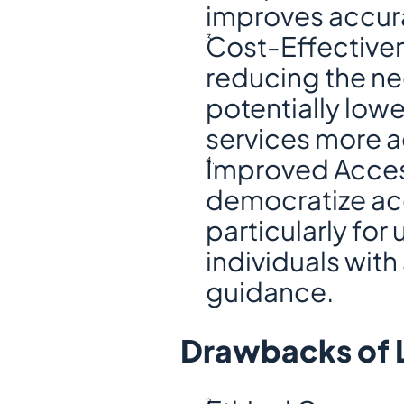
improves accura
Cost-Effectiven
reducing the ne
potentially lowe
services more a
Improved Access
democratize acc
particularly for
individuals with
guidance.
Drawbacks of 