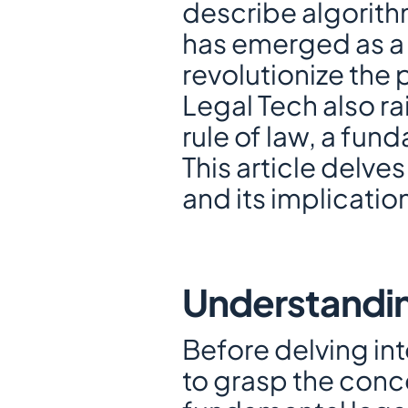
describe algorith
has emerged as a d
revolutionize the p
Legal Tech also ra
rule of law, a fun
This article delve
and its implication
Understandin
Before delving into
to grasp the concep