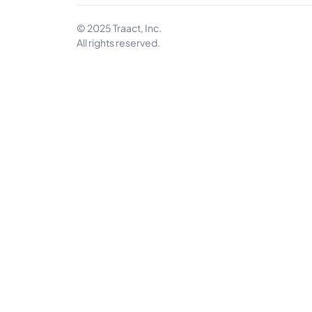
© 2025 Traact, Inc.
All rights reserved.