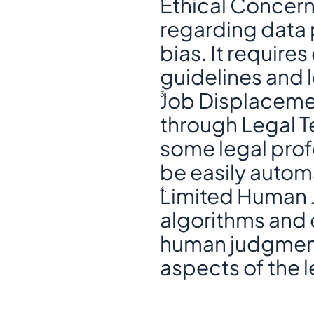
Ethical Concerns
regarding data p
bias. It requires
guidelines and 
Job Displacemen
through Legal T
some legal profe
be easily autom
Limited Human J
algorithms and d
human judgment 
aspects of the l