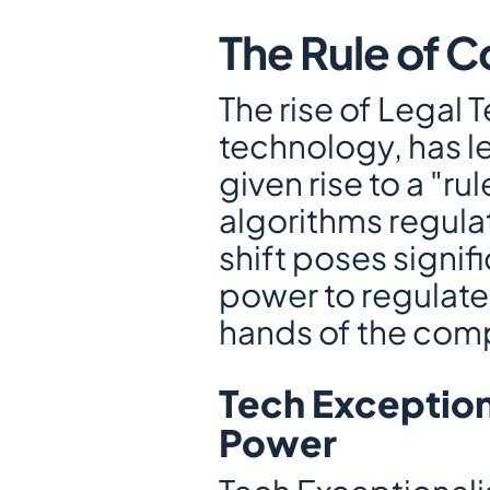
The Rule of 
The rise of Legal 
technology, has le
given rise to a "r
algorithms regulat
shift poses signifi
power to regulate 
hands of the comp
Tech Exception
Power