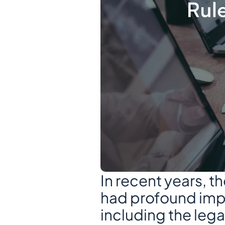
In recent years, 
had profound impli
including the lega