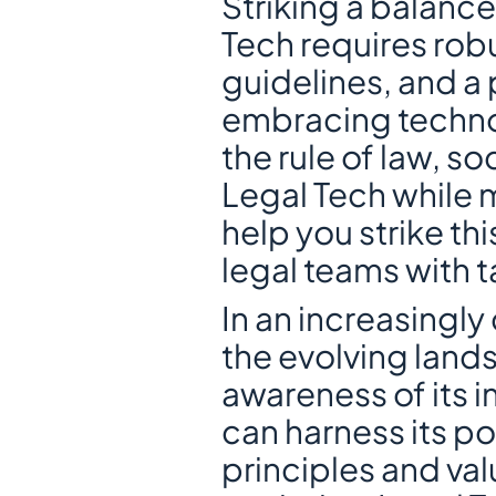
Striking a balance
Tech requires robu
guidelines, and a
embracing technol
the rule of law, so
Legal Tech while m
help you strike th
legal teams with t
In an increasingly d
the evolving lands
awareness of its i
can harness its po
principles and va