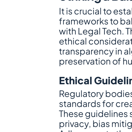
It is crucial to e
frameworks to bal
with Legal Tech. 
ethical considerat
transparency in a
preservation of h
Ethical Guidel
Regulatory bodies
standards for crea
These guidelines 
privacy, bias miti