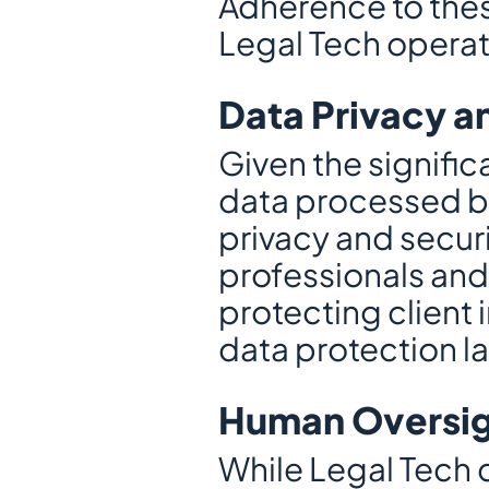
Adherence to thes
Legal Tech operate
Data Privacy a
Given the signific
data processed by
privacy and securi
professionals and
protecting client
data protection l
Human Oversig
While Legal Tech ca