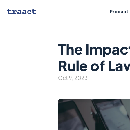
Product
The Impact
Rule of La
Oct 9, 2023