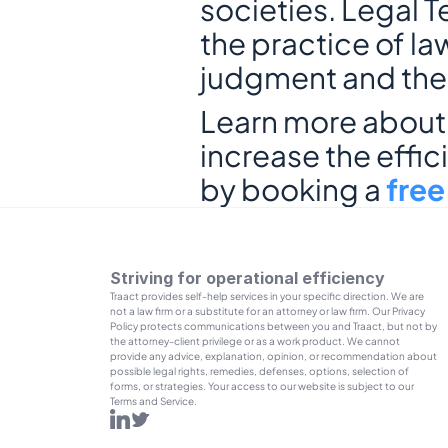
societies. Legal T
the practice of la
judgment and the r
Learn more about T
increase the effic
by booking a 
fre
Striving for operational efficiency
Traact provides self-help services in your specific direction. We are 
not a law firm or a substitute for an attorney or law firm. Our Privacy 
Policy protects communications between you and Traact, but not by 
the attorney-client privilege or as a work product. We cannot 
provide any advice, explanation, opinion, or recommendation about 
possible legal rights, remedies, defenses, options, selection of 
forms, or strategies. Your access to our website is subject to our 
Terms and Service.