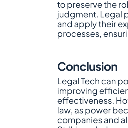
to preserve the ro
judgment. Legal p
and apply their ex
processes, ensurin
Conclusion
Legal Tech can pot
improving efficien
effectiveness. Howe
law, as power bec
companies and alg