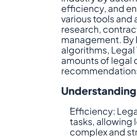
efficiency, and en
various tools and a
research, contrac
management. By lev
algorithms, Legal 
amounts of legal 
recommendations 
Understanding 
Efficiency: Lega
tasks, allowing 
complex and stra