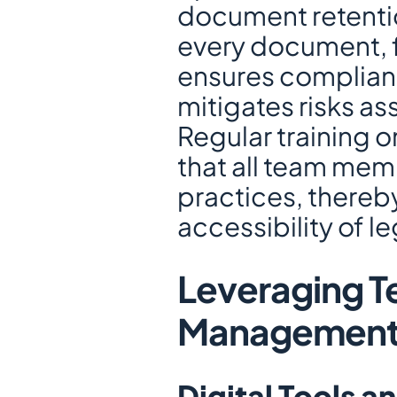
document retention
every document, fr
ensures complianc
mitigates risks a
Regular training on
that all team mem
practices, thereby
accessibility of l
Leveraging Te
Managemen
Digital Tools a