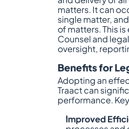
matters. It can o
single matter, an
of matters. This is
Counsel and legal
oversight, reporti
Benefits for L
Adopting an effec
Traact can signifi
performance. Key 
Improved Effic
processes and co