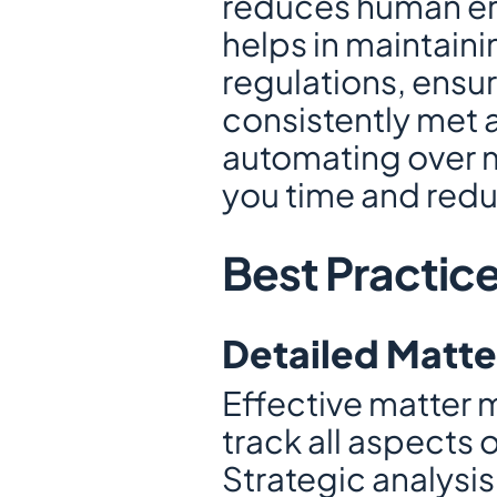
reduces human err
helps in maintaini
regulations, ensuri
consistently met 
automating over mi
you time and red
Best Practic
Detailed Matte
Effective matter 
track all aspects 
Strategic analysi