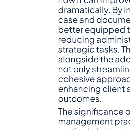
dramatically. By i
case and documen
better equipped to
reducing administ
strategic tasks. T
alongside the ado
not only streamlin
cohesive approach
enhancing client s
outcomes.
The significance 
management pract