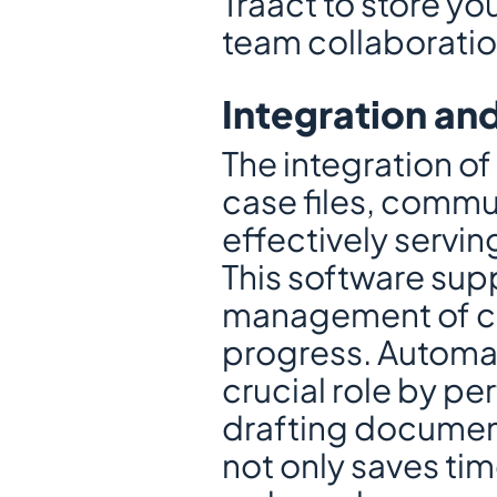
Traact to store yo
team collaboratio
Integration an
The integration o
case files, commun
effectively servin
This software supp
management of cou
progress. Automat
crucial role by pe
drafting document
not only saves tim