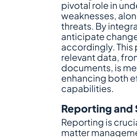
pivotal role in un
weaknesses, along
threats. By integr
anticipate changes
accordingly. This 
relevant data, fro
documents, is met
enhancing both ef
capabilities.
Reporting and 
Reporting is cruci
matter managemen