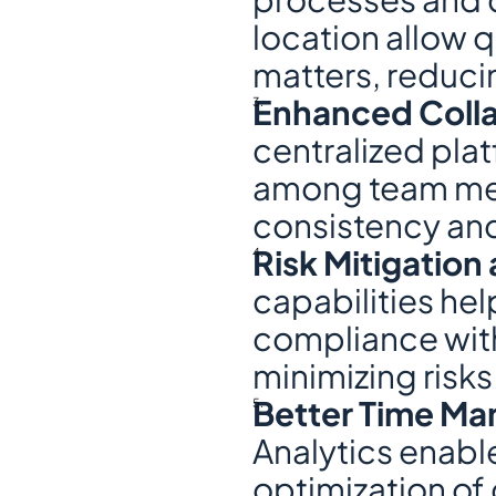
location allow 
matters, reduci
Enhanced Coll
centralized pla
among team mem
consistency an
Risk Mitigatio
capabilities he
compliance with
minimizing risks
Better Time Ma
Analytics enable
optimization of 