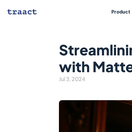
Product
Streamlini
with Matt
Jul 3, 2024