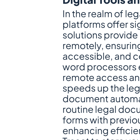
In the realm of leg
platforms offer si
solutions provide 
remotely, ensuring
accessible, and 
word processors 
remote access and 
speeds up the leg
document automati
routine legal doc
forms with previou
enhancing efficien