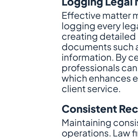
Logging Legal 
Effective matter 
logging every lega
creating detailed 
documents such as 
information. By cen
professionals can
which enhances ef
client service.
Consistent Re
Maintaining consist
operations. Law f