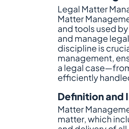
Legal Matter Mana
Matter Management
and tools used by 
and manage legal c
discipline is cruci
management, ensur
a legal case—from i
efficiently hand
Definition and
Matter Management
matter, which incl
and delivery of al