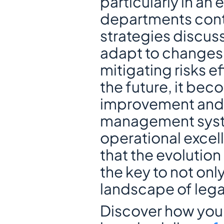
particularly in an
departments conti
strategies discuss
adapt to changes 
mitigating risks ef
the future, it bec
improvement and s
management system
operational excell
that the evolutio
the key to not only
landscape of lega
Discover how your