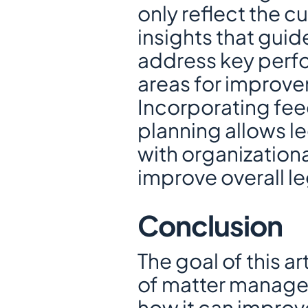
only reflect the cu
insights that guid
address key perfor
areas for improv
Incorporating fee
planning allows le
with organizationa
improve overall le
Conclusion
The goal of this a
of matter managem
how it can improv