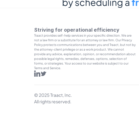
by scheduling a 
f
Striving for operational efficiency
Traact provides self-help services in your specific direction. We are 
not a law firm or a substitute for an attorney or law firm. Our Privacy 
Policy protects communications between you and Traact, but not by 
the attorney-client privilege or as a work product. We cannot 
provide any advice, explanation, opinion, or recommendation about 
possible legal rights, remedies, defenses, options, selection of 
forms, or strategies. Your access to our website is subject to our 
Terms and Service.
© 2025 Traact, Inc.
All rights reserved.