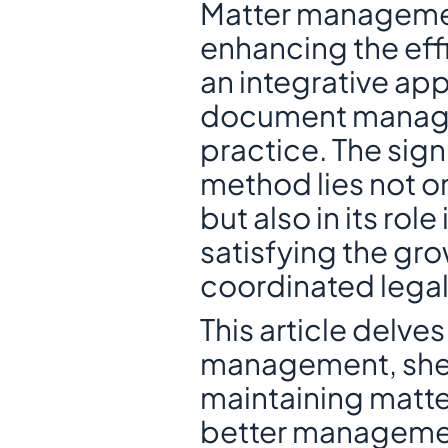
Matter managemen
enhancing the effi
an integrative ap
document manageme
practice. The sign
method lies not onl
but also in its rol
satisfying the gr
coordinated legal
This article delves
management, shed
maintaining matte
better managemen