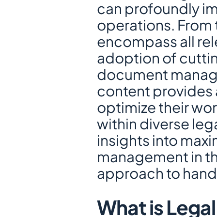
can profoundly imp
operations. From t
encompass all rele
adoption of cuttin
document manage
content provides a
optimize their wor
within diverse lega
insights into maxi
management in the
approach to handl
What is Lega