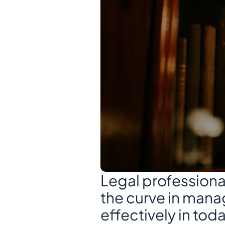
Legal professional
the curve in mana
effectively in tod