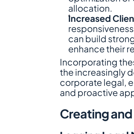
allocation.
Increased Clien
responsiveness 
can build strong
enhance their re
Incorporating the
the increasingly
corporate legal, e
and proactive app
Creating and